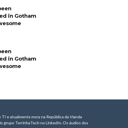
been
ated in Gotham
 awesome
been
ated in Gotham
 awesome
 TI e atualmente mora na República da Irlanda
do grupo TerrinhaTech no LinkedIn. Os áudios dos