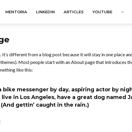
MENTORIA
LINKEDIN
ARTICLES
YOUTUBE
···
ge
 It’s different from a blog post because it will stay in one place an
t themes). Most people start with an About page that introduces th
mething like this:
 a bike messenger by day, aspiring actor by night
 live in Los Angeles, have a great dog named Ja
 (And gettin’ caught in the rain.)
: