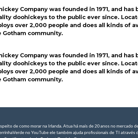
ickey Company was founded in 1971, and has 
lity doohickeys to the public ever since. Loc
ploys over 2,000 people and does all kinds of
he Gotham community.
ickey Company was founded in 1971, and has 
lity doohickeys to the public ever since. Loc
ploys over 2,000 people and does all kinds of
he Gotham community.
speito de como morar na Irlanda. Atua há mais de 20 anos no mercado de
errinhaVerde no YouTube ele também ajuda profissionais de TI através 