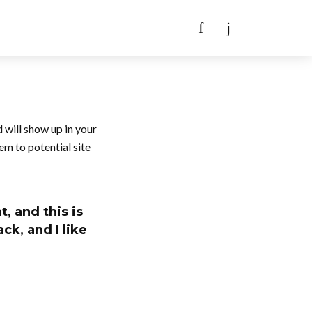
d will show up in your
em to potential site
, and this is
ck, and I like