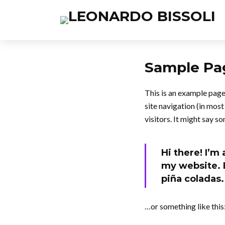
Sample Pa
This is an example page.
site navigation (in mos
visitors. It might say so
Hi there! I’m
my website. I
piña coladas.
…or something like this