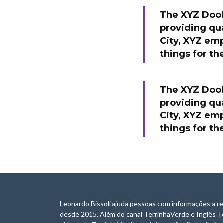
The XYZ Dooh
providing qua
City, XYZ em
things for t
The XYZ Dooh
providing qua
City, XYZ em
things for t
Leonardo Bissoli ajuda pessoas com informações a re
desde 2015. Além do canal TerrinhaVerde e Inglês T